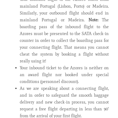
mainland Portugal (Lisbon, Porto) or Madeira.
Similarly, your outbound flight should end in
mainland Portugal or Madeira.
Note:
The
boarding pass of the inbound flight to the
Azores must be presented to the SATA check-in
counter in order to collect the boarding pass for
your connecting flight. That means you cannot
cheat the system by booking a flight without
really using it!
Your inbound ticket to the Azores is neither on
an award flight nor booked under special
conditions (personnel discount).
As we are speaking about a connecting flight,
and in order to safeguard the smooth baggage
delivery and new check-in process, you cannot
request a free flight departing in less than 90′
from the arrival of your first flight.