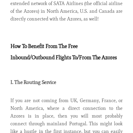
extended network of SATA Airlines (the official airline
of the Azores) in North America, U.S. and Canada are
directly connected with the Azores, as well!
How To Benefit From The Free
Inbound/Outbound Flights To/From The Azores
I. The Routing Service
If you are not coming from UK, Germany, France, or
North America, where a direct connection to the
Azores is in place, then you will most probably
connect through mainland Portugal. This might look
like a hustle in the first instance, but you can easily