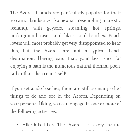
The Azores Islands are particularly popular for their
volcanic landscape (somewhat resembling majestic
Iceland), with geysers, steaming hot springs,
underground caves, and black-sand beaches. Beach
lovers will most probably get very disappointed to hear
this, but the Azores are not a typical beach
destination. Having said that, your best shot for
enjoying a bath is the numerous natural thermal pools
rather than the ocean itself!
If you set aside beaches, there are still so many other
things to do and see in the Azores. Depending on
your personal liking, you can engage in one or more of
the following activities:
Hike-hike-hike. The Azores is every nature