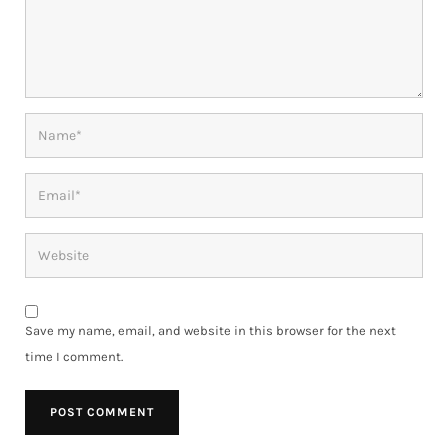
Save my name, email, and website in this browser for the next
time I comment.