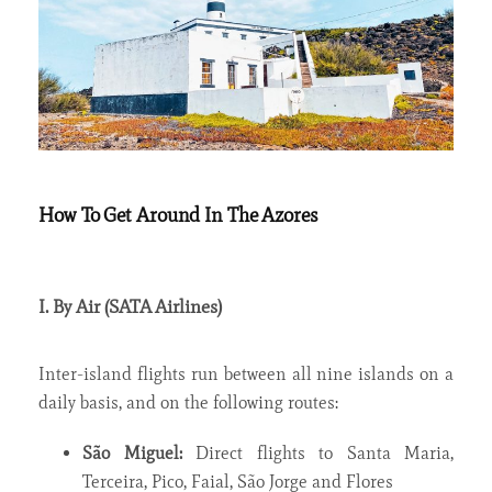
How To Get Around In The Azores
I. By Air (SATA Airlines)
Inter-island flights run between all nine islands on a
daily basis, and on the following routes:
São Miguel:
Direct flights to Santa Maria,
Terceira, Pico, Faial, São Jorge and Flores