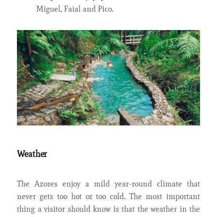
Miguel, Faial and Pico.
Weather
The Azores enjoy a mild year-round climate that
never gets too hot or too cold. The most important
thing a visitor should know is that the weather in the