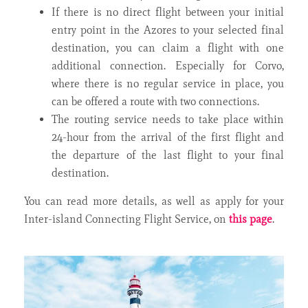
If there is no direct flight between your initial
entry point in the Azores to your selected final
destination, you can claim a flight with one
additional connection. Especially for Corvo,
where there is no regular service in place, you
can be offered a route with two connections.
The routing service needs to take place within
24-hour from the arrival of the first flight and
the departure of the last flight to your final
destination.
You can read more details, as well as apply for your
Inter-island Connecting Flight Service, on
this page
.