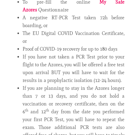
To pre-fill the online
My Safe
Azores
Questionnaire
A negative RT-PCR Test taken 72h before
boarding, or
The EU Digital COVID Vaccination Certificate,
or
Proof of COVID-19 recovery for up to 180 days
If you have not taken a PCR Test prior to your
flight to the Azores, you will be offered a free test
upon arrival BUT you will have to wait for the
results in a prophylactic isolation (12-24 hours).
If you are planning to stay in the Azores longer
than 7 or 13 days, and you do not hold a
vaccination or recovery certificate, then on the
th
th
6
and 12
day from the date you performed
your first PCR Test, you will have to repeat the
exam. Those additional PCR tests are also