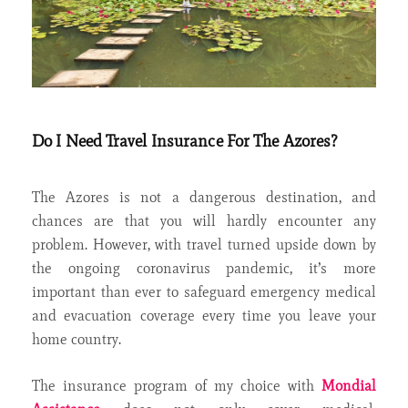
Do I Need Travel Insurance For The Azores?
The Azores is not a dangerous destination, and
chances are that you will hardly encounter any
problem. However, with travel turned upside down by
the ongoing coronavirus pandemic, it’s more
important than ever to safeguard emergency medical
and evacuation coverage every time you leave your
home country.
The insurance program of my choice with
Mondial