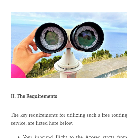
II. The Requirements
The key requirements for utilizing such a free routing
service, are listed here below:
Your inbound flight to the Azores starts from