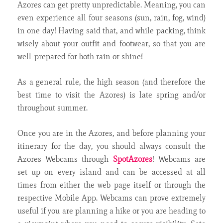
Azores can get pretty unpredictable. Meaning, you can
even experience all four seasons (sun, rain, fog, wind)
in one day! Having said that, and while packing, think
wisely about your outfit and footwear, so that you are
well-prepared for both rain or shine!
As a general rule, the high season (and therefore the
best time to visit the Azores) is late spring and/or
throughout summer.
Once you are in the Azores, and before planning your
itinerary for the day, you should always consult the
Azores Webcams through
SpotAzores
! Webcams are
set up on every island and can be accessed at all
times from either the web page itself or through the
respective Mobile App. Webcams can prove extremely
useful if you are planning a hike or you are heading to