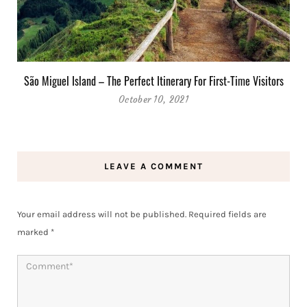
São Miguel Island – The Perfect Itinerary For First-Time Visitors
October 10, 2021
LEAVE A COMMENT
Your email address will not be published.
Required fields are
marked
*