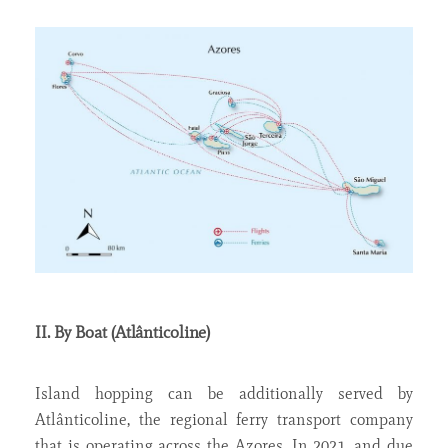
II. By Boat (Atlânticoline)
Island hopping can be additionally served by
Atlânticoline, the regional ferry transport company
that is operating across the Azores. In 2021, and due