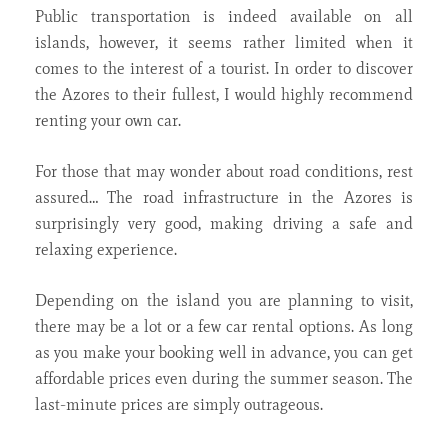
Public transportation is indeed available on all
islands, however, it seems rather limited when it
comes to the interest of a tourist. In order to discover
the Azores to their fullest, I would highly recommend
renting your own car.
For those that may wonder about road conditions, rest
assured… The road infrastructure in the Azores is
surprisingly very good, making driving a safe and
relaxing experience.
Depending on the island you are planning to visit,
there may be a lot or a few car rental options. As long
as you make your booking well in advance, you can get
affordable prices even during the summer season. The
last-minute prices are simply outrageous.