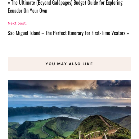
«
The Ultimate (Beyond Galápagos) Budget Guide for Exploring
Ecuador On Your Own
Next post:
São Miguel Island – The Perfect Itinerary For First-Time Visitors
»
YOU MAY ALSO LIKE