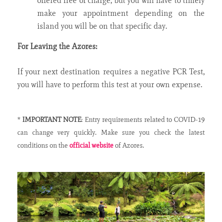
offered free of charge, but you will have to timely
make your appointment depending on the
island you will be on that specific day.
For Leaving the Azores:
If your next destination requires a negative PCR Test,
you will have to perform this test at your own expense.
*
IMPORTANT NOTE
: Entry requirements related to COVID-19
can change very quickly. Make sure you check the latest
conditions on the
official website
of Azores.