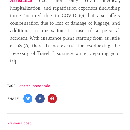
Assistance
does not only cover medical,
hospitalization, and repatriation expenses (including
those incurred due to COVID-19), but also offers
compensation due to loss or damage of luggage, and
additional compensation in case of a personal
accident. With insurance plans starting from as little
as €9.50, there is no excuse for overlooking the
necessity of Travel Insurance while preparing your
trip.
TAGS:
azores
,
pandemic
SHARE:
Previous post: