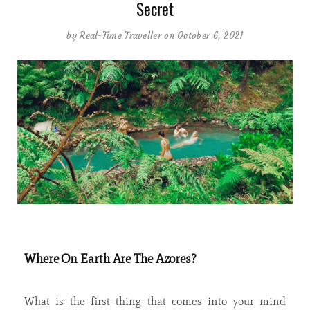
Secret
by
Real-Time Traveller
on October 6, 2021
Where On Earth Are The Azores?
What is the first thing that comes into your mind