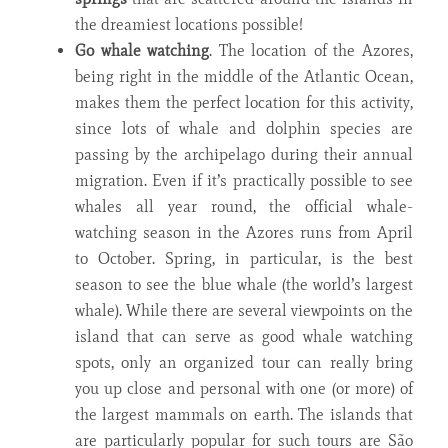
the dreamiest locations possible!
Go
whale watching
. The location of the Azores,
being right in the middle of the Atlantic Ocean,
makes them the perfect location for this activity,
since lots of whale and dolphin species are
passing by the archipelago during their annual
migration. Even if it’s practically possible to see
whales all year round, the official whale-
watching season in the Azores runs from April
to October. Spring, in particular, is the best
season to see the blue whale (the world’s largest
whale). While there are several viewpoints on the
island that can serve as good whale watching
spots, only an organized tour can really bring
you up close and personal with one (or more) of
the largest mammals on earth. The islands that
are particularly popular for such tours are São