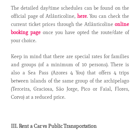
The detailed day/time schedules can be found on the
official page of Atlânticoline,
here
. You can check the
current ticket prices through the Atlânticoline
online
booking page
once you have opted the route/date of
your choice.
Keep in mind that there are special rates for families
and groups (of a minimum of 10 persons). There is
also a Sea Pass (Azores 4 You) that offers 4 trips
between islands of the same group of the archipelago
(Terceira, Graciosa, São Jorge, Pico or Faial, Flores,
Corvo) at a reduced price.
III. Rent a Car vs Public Transportation