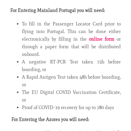
For Entering Mainland Portugal you will need:
To fill in the Passenger Locator Card prior to
flying into Portugal. This can be done either
electronically by filling in the
online form
or
through a paper form that will be distributed
onboard.
A negative RT-PCR Test taken 72h before
boarding, or
A Rapid Antigen Test taken 48h before boarding,
or
The EU Digital COVID Vaccination Certificate,
or
Proof of COVID-19 recovery for up to 180 days
For Entering the Azores you will need: