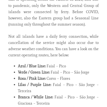
to pandemic, only the Western and Central Group of
islands were connected by ferry. Before COVID,
however, also the Eastern group had a Seasonal Line
(running only throughout the summer season).
Not all islands have a daily ferry connection, while
cancellation of the service might also occur due to
adverse weather conditions. You can have a look on the
current operating routes, here below:
Azul / Blue Line:
Faial – Pico
Verde / Green Line:
Faial – Pico – São Jorge
Rosa / Pink Line:
Corvo – Flores
Lilas / Purple Line:
Faial – Pico – São Jorge –
Terceira
Branca / While Line:
Faial – Pico – São Jorge –
Graciosa – Terceira