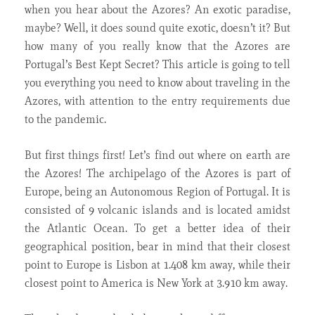
when you hear about the Azores? An exotic paradise,
maybe? Well, it does sound quite exotic, doesn’t it? But
how many of you really know that the Azores are
Portugal’s Best Kept Secret? This article is going to tell
you everything you need to know about traveling in the
Azores, with attention to the entry requirements due
to the pandemic.
But first things first! Let’s find out where on earth are
the Azores! The archipelago of the Azores is part of
Europe, being an Autonomous Region of Portugal. It is
consisted of 9 volcanic islands and is located amidst
the Atlantic Ocean. To get a better idea of their
geographical position, bear in mind that their closest
point to Europe is Lisbon at 1.408 km away, while their
closest point to America is New York at 3.910 km away.