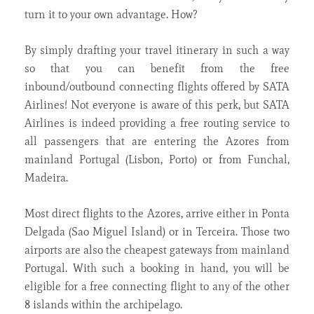
turn it to your own advantage. How?
By simply drafting your travel itinerary in such a way
so that you can benefit from the free
inbound/outbound connecting flights offered by SATA
Airlines! Not everyone is aware of this perk, but SATA
Airlines is indeed providing a free routing service to
all passengers that are entering the Azores from
mainland Portugal (Lisbon, Porto) or from Funchal,
Madeira.
Most direct flights to the Azores, arrive either in Ponta
Delgada (Sao Miguel Island) or in Terceira. Those two
airports are also the cheapest gateways from mainland
Portugal. With such a booking in hand, you will be
eligible for a free connecting flight to any of the other
8 islands within the archipelago.