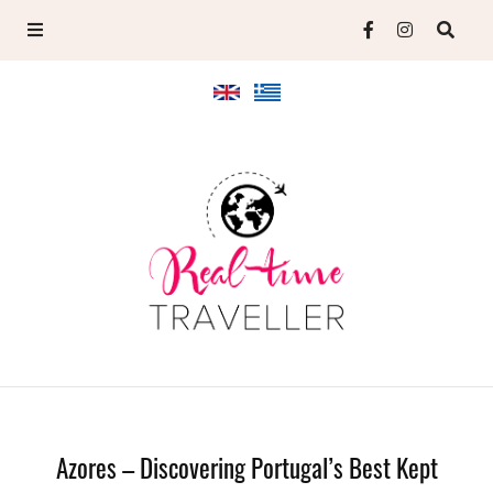
Azores – Discovering Portugal’s Best Kept