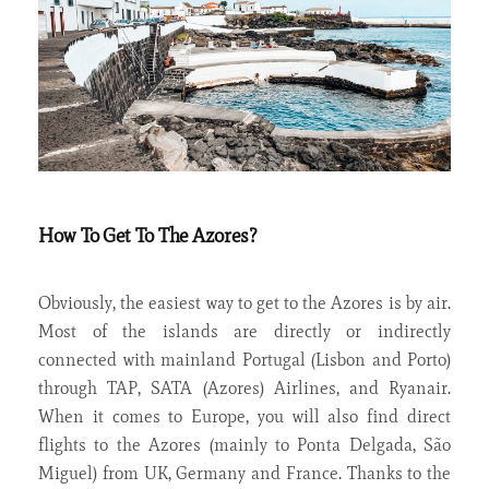
How To Get To The Azores?
Obviously, the easiest way to get to the Azores is by air.
Most of the islands are directly or indirectly
connected with mainland Portugal (Lisbon and Porto)
through TAP, SATA (Azores) Airlines, and Ryanair.
When it comes to Europe, you will also find direct
flights to the Azores (mainly to Ponta Delgada, São
Miguel) from UK, Germany and France. Thanks to the