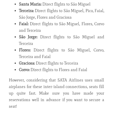
Santa Maria:
Direct flights to São Miguel
Terceira:
Direct flights to São Miguel, Pico, Faial,
São Jorge, Flores and Graciosa
Faial:
Direct flights to São Miguel, Flores, Corvo
and Terceira
São Jorge:
Direct flights to São Miguel and
Terceira
Flores:
Direct flights to São Miguel, Corvo,
Terceira and Faial
Graciosa:
Direct flights to Terceira
Corvo:
Direct flights to Flores and Faial
However, considering that SATA Airlines uses small
airplanes for these inter-island connections, seats fill
up quite fast. Make sure you have made your
reservations well in advance if you want to secure a
seat!