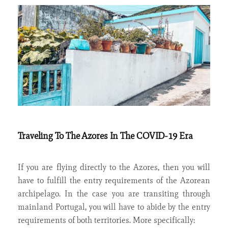
Traveling To The Azores In The COVID-19 Era
If you are flying directly to the Azores, then you will
have to fulfill the entry requirements of the Azorean
archipelago. In the case you are transiting through
mainland Portugal, you will have to abide by the entry
requirements of both territories. More specifically: