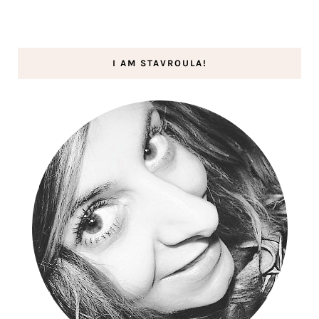
I AM STAVROULA!