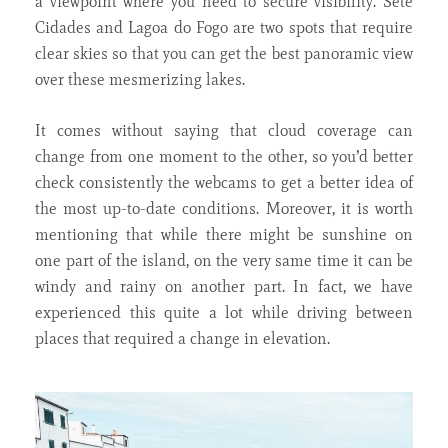
a viewpoint where you need to secure visibility. Sete
Cidades and Lagoa do Fogo are two spots that require
clear skies so that you can get the best panoramic view
over these mesmerizing lakes.
It comes without saying that cloud coverage can
change from one moment to the other, so you’d better
check consistently the webcams to get a better idea of
the most up-to-date conditions. Moreover, it is worth
mentioning that while there might be sunshine on
one part of the island, on the very same time it can be
windy and rainy on another part. In fact, we have
experienced this quite a lot while driving between
places that required a change in elevation.