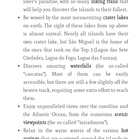
lover’s paradise, with so many
hiking trails
that
will help you discover the islands to their fullest.
Be wowed by the most mesmerizing
crater lakes
on earth. The sight of these lakes from up above
is almost surreal. Nearly all islands have their
own crater lake, but São Miguel is the home of
the ones that rank on the Top 3 (Lagoa das Sete
Ciedades, Lagoa do Fogo, Lagoa das Furnas).
Discover amazing
waterfalls
(the so-called
“cascatas”). Most of them can be easily
accessible, but there are still a few slightly off the
beaten track, requiring some extra effort to reach
them.
Enjoy unparalleled views over the coastline and
the Atlantic Ocean, from the numerous
scenic
viewpoints
(the so-called “miradouros”)
.
Relax in the warm waters of the various
hot
springs
that are scattered around the islands in