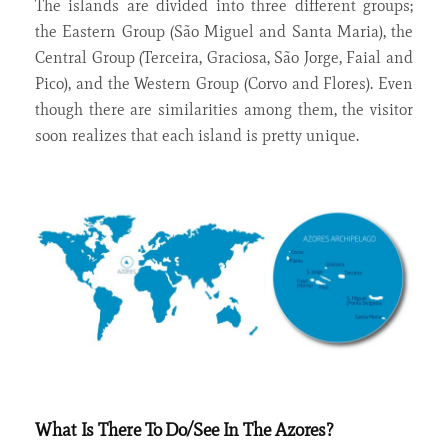
The islands are divided into three different groups;
the Eastern Group (São Miguel and Santa Maria), the
Central Group (Terceira, Graciosa, São Jorge, Faial and
Pico), and the Western Group (Corvo and Flores). Even
though there are similarities among them, the visitor
soon realizes that each island is pretty unique.
What Is There To Do/See In The Azores?