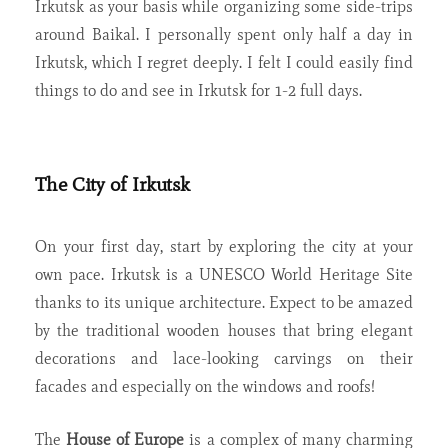
Irkutsk as your basis while organizing some side-trips
around Baikal. I personally spent only half a day in
Irkutsk, which I regret deeply. I felt I could easily find
things to do and see in Irkutsk for 1-2 full days.
The City of Irkutsk
On your first day, start by exploring the city at your
own pace.
Irkutsk is a UNESCO World Heritage Site
thanks to its unique architecture. Expect to be amazed
by the traditional wooden houses that bring elegant
decorations and lace-looking carvings on their
facades and especially on the windows and roofs!
The
House of Europe
is a complex of many charming