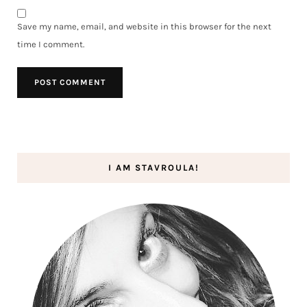
Save my name, email, and website in this browser for the next
time I comment.
I AM STAVROULA!