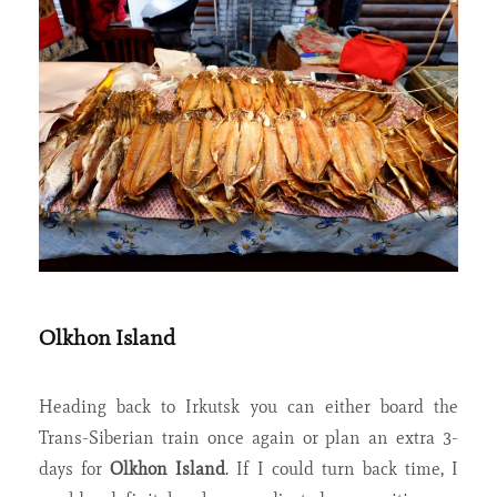
Olkhon Island
Heading back to Irkutsk you can either board the
Trans-Siberian train once again or plan an extra 3-
days for
Olkhon Island
. If I could turn back time, I