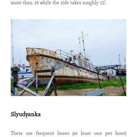
more than 1€ while the ride takes roughly 15’.
Slyudyanka
There are frequent buses (at least one per hour)