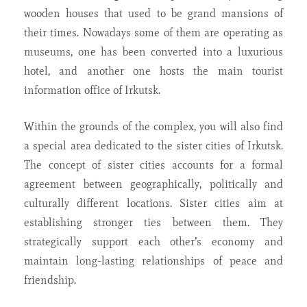
wooden houses that used to be grand mansions of
their times. Nowadays some of them are operating as
museums, one has been converted into a luxurious
hotel, and another one hosts the main tourist
information office of Irkutsk.
Within the grounds of the complex, you will also find
a special area dedicated to the sister cities of Irkutsk.
The concept of sister cities accounts for a formal
agreement between geographically, politically and
culturally different locations. Sister cities aim at
establishing stronger ties between them. They
strategically support each other’s economy and
maintain long-lasting relationships of peace and
friendship.