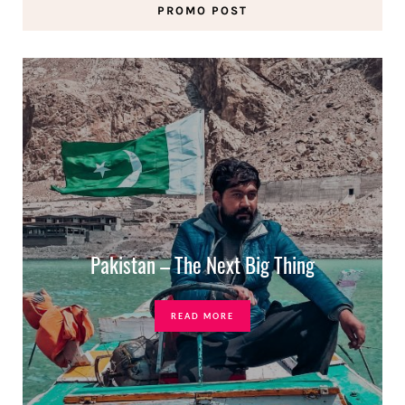
PROMO POST
Pakistan – The Next Big Thing
READ MORE