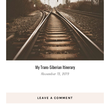
My Trans-Siberian Itinerary
November 13, 2019
LEAVE A COMMENT