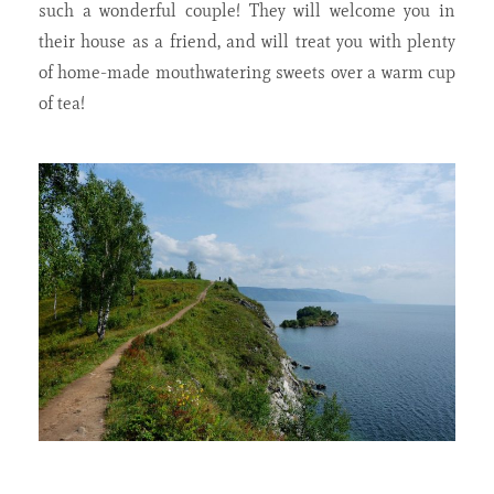
such a wonderful couple! They will welcome you in
their house as a friend, and will treat you with plenty
of home-made mouthwatering sweets over a warm cup
of tea!