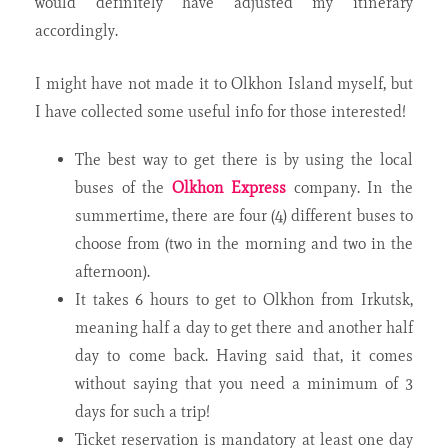
would definitely have adjusted my itinerary
accordingly.
I might have not made it to Olkhon Island myself, but
I have collected some useful info for those interested!
The best way to get there is by using the local
buses of the
Olkhon Express
company. In the
summertime, there are four (4) different buses to
choose from (two in the morning and two in the
afternoon).
It takes 6 hours to get to Olkhon from Irkutsk,
meaning half a day to get there and another half
day to come back. Having said that, it comes
without saying that you need a minimum of 3
days for such a trip!
Ticket reservation is mandatory at least one day