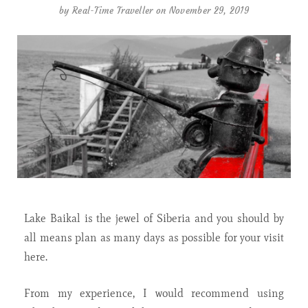
by
Real-Time Traveller
on November 29, 2019
Lake Baikal is the jewel of Siberia and you should by
all means plan as many days as possible for your visit
here.
From my experience, I would recommend using