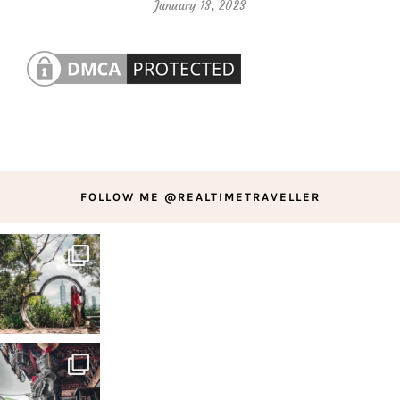
January 13, 2023
FOLLOW ME @REALTIMETRAVELLER