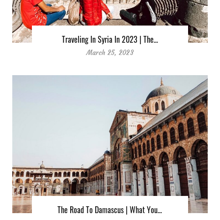
Traveling In Syria In 2023 | The…
March 25, 2023
The Road To Damascus | What You…