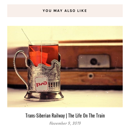
YOU MAY ALSO LIKE
Trans-Siberian Railway | The Life On The Train
November 9, 2019