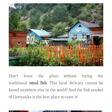
Don’t leave the place without trying the
traditional
omul fish
. This local delicacy cannot be
found anywhere else in the world! And the fish market
of Listvyanka is the best place to taste it!