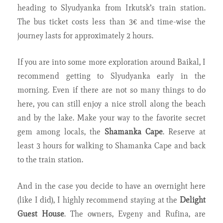
heading to Slyudyanka from Irkutsk’s train station.
The bus ticket costs less than 3€ and time-wise the
journey lasts for approximately 2 hours.
If you are into some more exploration around Baikal, I
recommend getting to Slyudyanka early in the
morning. Even if there are not so many things to do
here, you can still enjoy a nice stroll along the beach
and by the lake. Make your way to the favorite secret
gem among locals, the
Shamanka Cape
. Reserve at
least 3 hours for walking to Shamanka Cape and back
to the train station.
And in the case you decide to have an overnight here
(like I did), I highly recommend staying at the
Delight
Guest House
. The owners, Evgeny and Rufina, are