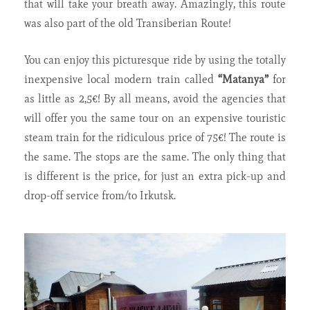
that will take your breath away. Amazingly, this route
was also part of the old Transiberian Route!
You can enjoy this picturesque ride by using the totally
inexpensive local modern train called
“Matanya”
for
as little as 2,5€! By all means, avoid the agencies that
will offer you the same tour on an expensive touristic
steam train for the ridiculous price of 75€! The route is
the same. The stops are the same. The only thing that
is different is the price, for just an extra pick-up and
drop-off service from/to Irkutsk.