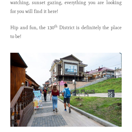
watching, sunset gazing, everything you are looking
for you will find it here!
th
Hip and fun, the 130
District is definitely the place
to be!