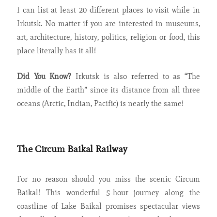
I can list at least 20 different places to visit while in
Irkutsk. No matter if you are interested in museums,
art, architecture, history, politics, religion or food, this
place literally has it all!
Did You Know?
Irkutsk is also referred to as “The
middle of the Earth” since its distance from all three
oceans (Arctic, Indian, Pacific) is nearly the same!
The Circum Baikal Railway
For no reason should you miss the scenic Circum
Baikal! This wonderful 5-hour journey along the
coastline of Lake Baikal promises spectacular views