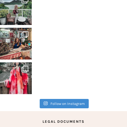
A city
Follow on Instagram
LEGAL DOCUMENTS