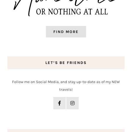
FIND MORE
LET’S BE FRIENDS
Follow me on Social Media, and stay up-to-date as of my NEW
travels!