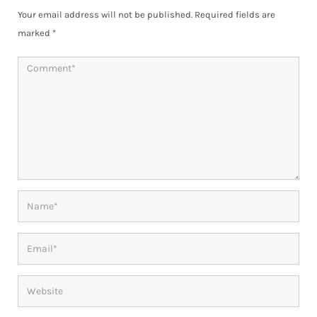
Your email address will not be published.
Required fields are
marked
*