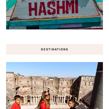
DESTINATIONS