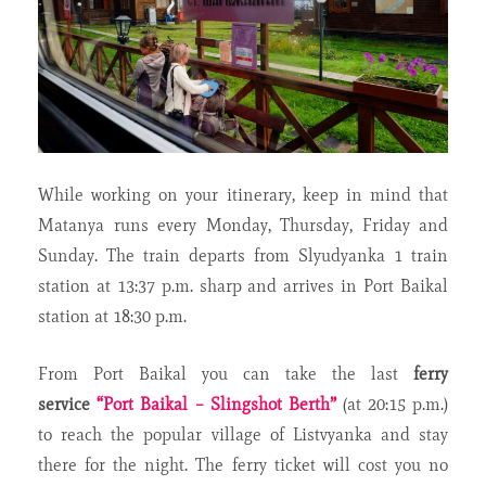
While working on your itinerary, keep in mind that
Matanya runs every Monday, Thursday, Friday and
Sunday. The train departs from Slyudyanka 1 train
station at 13:37 p.m. sharp and arrives in Port Baikal
station at 18:30 p.m.
From Port Baikal you can take the last
ferry
service
“Port Baikal – Slingshot Berth”
(at 20:15 p.m.)
to reach the popular village of Listvyanka and stay
there for the night. The ferry ticket will cost you no