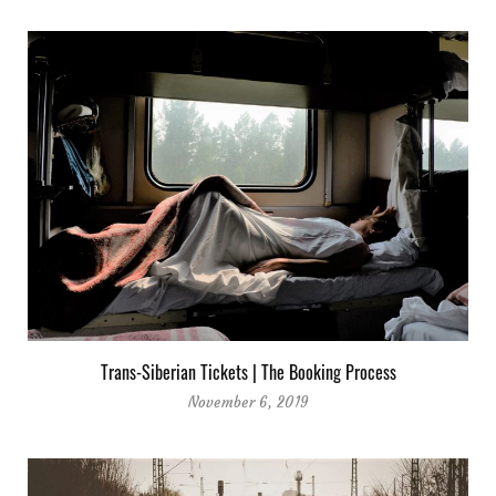
Trans-Siberian Tickets | The Booking Process
November 6, 2019