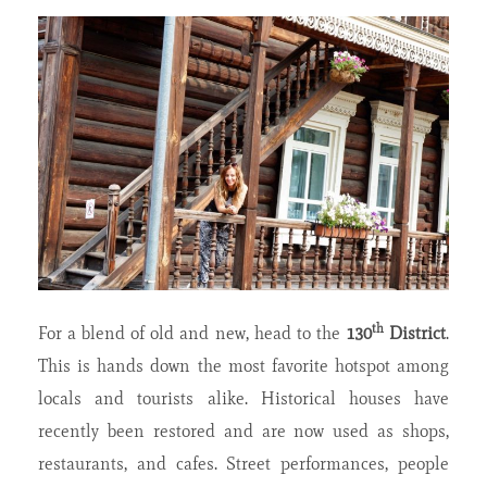
th
For a blend of old and new, head to the
130
District
.
This is hands down the most favorite hotspot among
locals and tourists alike. Historical houses have
recently been restored and are now used as shops,
restaurants, and cafes. Street performances, people