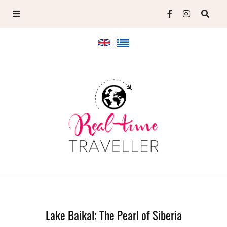
Lake Baikal; The Pearl of Siberia