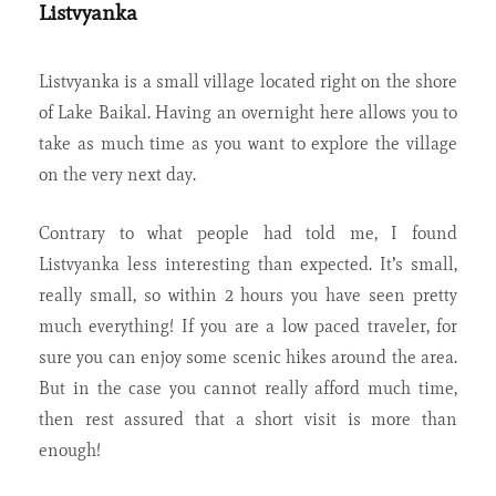
Listvyanka
Listvyanka is a small village located right on the shore
of Lake Baikal. Having an overnight here allows you to
take as much time as you want to explore the village
on the very next day.
Contrary to what people had told me, I found
Listvyanka less interesting than expected. It’s small,
really small, so within 2 hours you have seen pretty
much everything! If you are a low paced traveler, for
sure you can enjoy some scenic hikes around the area.
But in the case you cannot really afford much time,
then rest assured that a short visit is more than
enough!