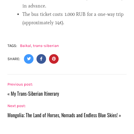
in advance.
The bus ticket costs 1.000 RUB for a one-way trip
(approximately 14€).
TAGS:
Baikal
,
trans-siberian
SHARE:
Previous post:
«
My Trans-Siberian Itinerary
Next post:
Mongolia; The Land of Horses, Nomads and Endless Blue Skies!
»