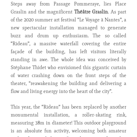
Steps away from Passage Pommeraye, lies Place
Graslin and the magnificent
Théâtre Graslin
. As part
of the 2020 summer art festival “Le Voyage à Nantes”, a
new spectacular installation managed to generate
buzz and drum up enthusiasm. The so called
“Rideau”, a massive waterfall covering the entire
façade of the building, has left visitors literally
standing in awe. The whole idea was conceived by
Stéphane Thidet who envisioned this gigantic curtain
of water crashing down on the front steps of the
theater, “reawakening the building and delivering a
flow and living energy into the heart of the city”.
This year, the “Rideau” has been replaced by another
monumental installation, a roller-skating rink,
measuring 38m in diameter! This outdoor playground
is an absolute fun activity, welcoming both amateur