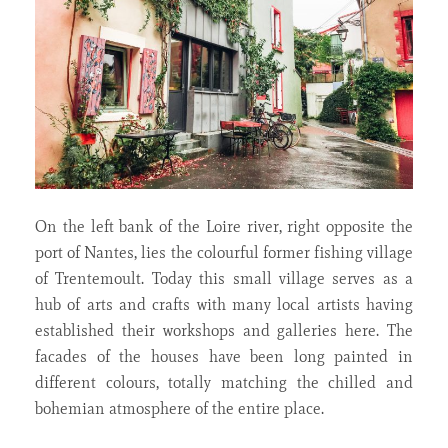
On the left bank of the Loire river, right opposite the
port of Nantes, lies the colourful former fishing village
of Trentemoult. Today this small village serves as a
hub of arts and crafts with many local artists having
established their workshops and galleries here. The
facades of the houses have been long painted in
different colours, totally matching the chilled and
bohemian atmosphere of the entire place.