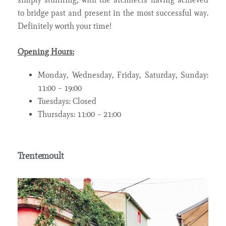
to bridge past and present in the most successful way.
Definitely worth your time!
Opening Hours:
Monday, Wednesday, Friday, Saturday, Sunday:
11:00 – 19:00
Tuesdays: Closed
Thursdays: 11:00 – 21:00
Trentemoult