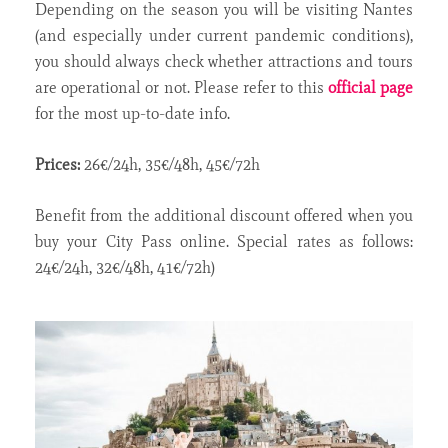
Depending on the season you will be visiting Nantes
(and especially under current pandemic conditions),
you should always check whether attractions and tours
are operational or not. Please refer to this
official page
for the most up-to-date info.
Prices:
26€/24h, 35€/48h, 45€/72h
Benefit from the additional discount offered when you
buy your City Pass online. Special rates as follows:
24€/24h, 32€/48h, 41€/72h)