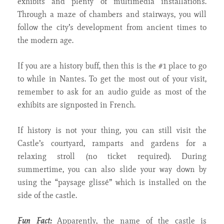
exhibits and plenty of multimedia installations.
Through a maze of chambers and stairways, you will
follow the city’s development from ancient times to
the modern age.
If you are a history buff, then this is the #1 place to go
to while in Nantes. To get the most out of your visit,
remember to ask for an audio guide as most of the
exhibits are signposted in French.
If history is not your thing, you can still visit the
Castle’s courtyard, ramparts and gardens for a
relaxing stroll (no ticket required). During
summertime, you can also slide your way down by
using the “paysage glissé” which is installed on the
side of the castle.
Fun Fact:
Apparently, the name of the castle is