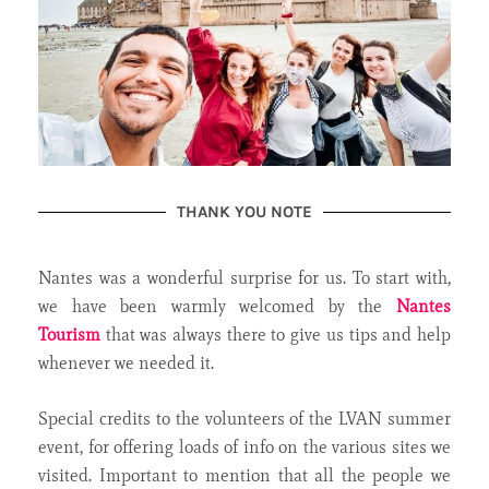
THANK YOU NOTE
Nantes was a wonderful surprise for us. To start with,
we have been warmly welcomed by the
Nantes
Tourism
that was always there to give us tips and help
whenever we needed it.
Special credits to the volunteers of the LVAN summer
event, for offering loads of info on the various sites we
visited. Important to mention that all the people we