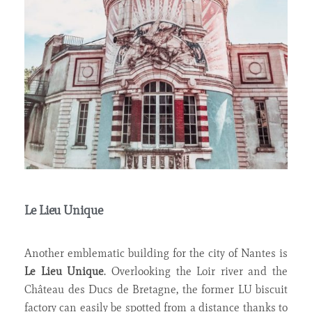
Le Lieu Unique
Another emblematic building for the city of Nantes is
Le Lieu Unique
. Overlooking the Loir river and the
Château des Ducs de Bretagne, the former LU biscuit
factory can easily be spotted from a distance thanks to