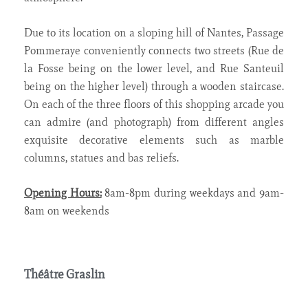
Due to its location on a sloping hill of Nantes, Passage
Pommeraye conveniently connects two streets (Rue de
la Fosse being on the lower level, and Rue Santeuil
being on the higher level) through a wooden staircase.
On each of the three floors of this shopping arcade you
can admire (and photograph) from different angles
exquisite decorative elements such as marble
columns, statues and bas reliefs.
Opening Hours:
8am-8pm during weekdays and 9am-
8am on weekends
Théâtre Graslin