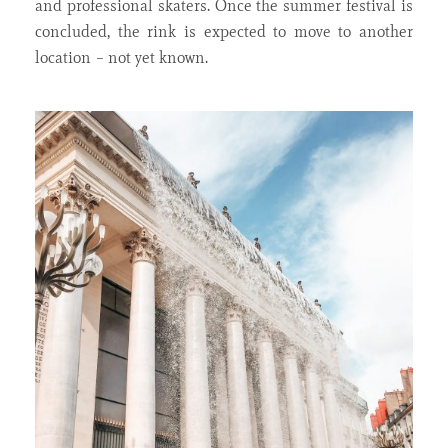
and professional skaters. Once the summer festival is
concluded, the rink is expected to move to another
location – not yet known.