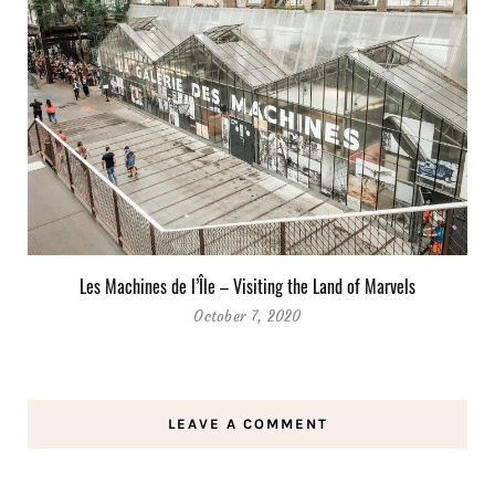
Les Machines de l’Île – Visiting the Land of Marvels
October 7, 2020
LEAVE A COMMENT