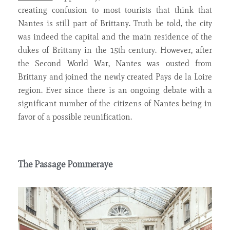
creating confusion to most tourists that think that
Nantes is still part of Brittany. Truth be told, the city
was indeed the capital and the main residence of the
dukes of Brittany in the 15th century. However, after
the Second World War, Nantes was ousted from
Brittany and joined the newly created Pays de la Loire
region. Ever since there is an ongoing debate with a
significant number of the citizens of Nantes being in
favor of a possible reunification.
The Passage Pommeraye