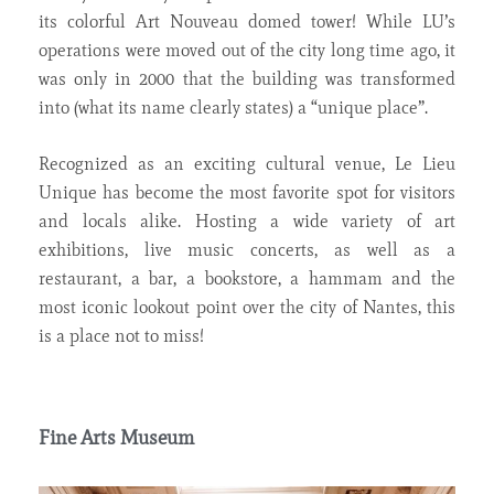
its colorful Art Nouveau domed tower! While LU’s
operations were moved out of the city long time ago, it
was only in 2000 that the building was transformed
into (what its name clearly states) a “unique place”.
Recognized as an exciting cultural venue, Le Lieu
Unique has become the most favorite spot for visitors
and locals alike. Hosting a wide variety of art
exhibitions, live music concerts, as well as a
restaurant, a bar, a bookstore, a hammam and the
most iconic lookout point over the city of Nantes, this
is a place not to miss!
Fine Arts Museum