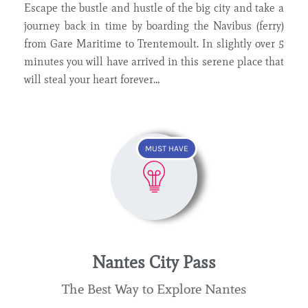
Escape the bustle and hustle of the big city and take a
journey back in time by boarding the Navibus (ferry)
from Gare Maritime to Trentemoult. In slightly over 5
minutes you will have arrived in this serene place that
will steal your heart forever…
MUST HAVE
Nantes City Pass
The Best Way to Explore Nantes