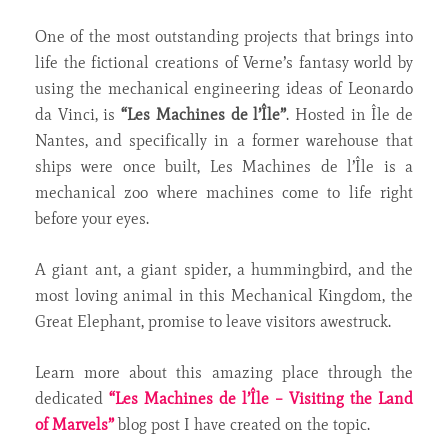
One of the most outstanding projects that brings into
life the fictional creations of Verne’s fantasy world by
using the mechanical engineering ideas of Leonardo
da Vinci, is
“Les Machines de l’Île”
. Hosted in Île de
Nantes, and specifically in a former warehouse that
ships were once built, Les Machines de l’Île is a
mechanical zoo where machines come to life right
before your eyes.
A giant ant, a giant spider, a hummingbird, and the
most loving animal in this Mechanical Kingdom, the
Great Elephant, promise to leave visitors awestruck.
Learn more about this amazing place through the
dedicated
“Les Machines de l’Île – Visiting the Land
of Marvels”
blog post I have created on the topic.