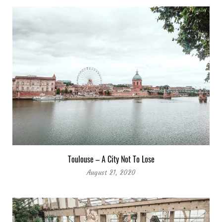
Toulouse – A City Not To Lose
August 21, 2020