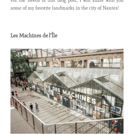
For the needs of this blog post, I will share with you
some of my favorite
landmarks in the city of Nantes!
Les Machines de l’Île