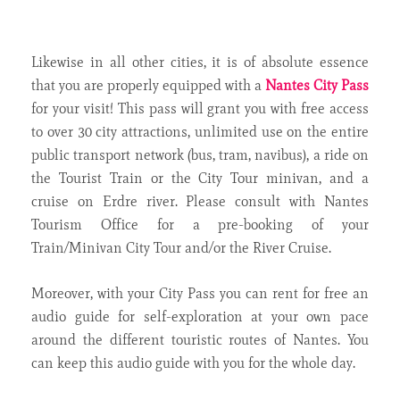
Likewise in all other cities, it is of absolute essence
that you are properly equipped with a
Nantes City Pass
for your visit! This pass will grant you with free access
to over 30 city attractions, unlimited use on the entire
public transport network (bus, tram, navibus), a ride on
the Tourist Train or the City Tour minivan, and a
cruise on Erdre river. Please consult with Nantes
Tourism Office for a pre-booking of your
Train/Minivan City Tour and/or the River Cruise.
Moreover, with your City Pass you can rent for free an
audio guide for self-exploration at your own pace
around the different touristic routes of Nantes. You
can keep this audio guide with you for the whole day.