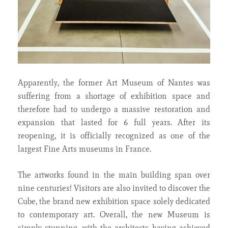
Apparently, the former Art Museum of Nantes was
suffering from a shortage of exhibition space and
therefore had to undergo a massive restoration and
expansion that lasted for 6 full years. After its
reopening, it is officially recognized as one of the
largest Fine Arts museums in France.
The artworks found in the main building span over
nine centuries! Visitors are also invited to discover the
Cube, the brand new exhibition space solely dedicated
to contemporary art. Overall, the new Museum is
simply stunning, with the architects having achieved