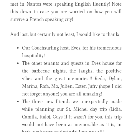
met in Nantes were speaking English fluently! Note
this down in case you are worried on how you will
survive a French speaking city!
And last, but certainly not least, I would like to thank:
Our Couchsurfing host, Eves, for his tremendous
hospitality!
The other tenants and guests in Eves house for
the barbecue nights, the laughs, the positive
vibes and the great memories!!! Reda, Dylan,
Marina, Rafa, Mo, Julien, Ester, Jufry (hope I did
not forget anyone) you are all amazing!
The three new friends we unexpectedly made
while planning our St. Michel day trip (Lidia,
Camila, Italo). Guys if it wasn’t for you, this trip
would not have been as memorable as it is, in