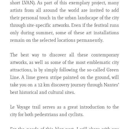
short LVAN). As part of this exemplary project, many
artists from all around the world are invited to add
their personal touch in the urban landscape of the city
through site-specific artworks. Even if the festival runs
only during summer, some of these art installations
remain on the selected locations permanently.
The best way to discover all these contemporary
artworks, as well as some of the most emblematic city
attractions, is by simply following the so-called Green
Line. A lime green stripe painted on the ground, will
take you on a 12 km discovery journey through Nantes’
best historical and cultural sites.
Le Voyage trail serves as a great introduction to the
city for both pedestrians and cyclists.