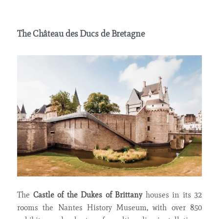
The Château des Ducs de Bretagne
The
Castle of the Dukes of Brittany
houses in its 32
rooms the Nantes History Museum, with over 850