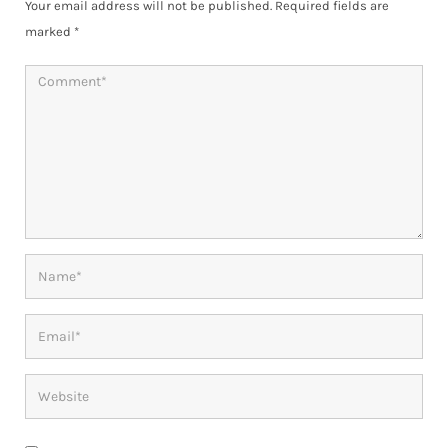
Your email address will not be published.
Required fields are
marked
*