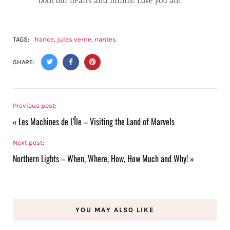
both our hearts and minds! Love you all!
TAGS:
france
,
jules verne
,
nantes
SHARE:
Previous post:
«
Les Machines de l’Île – Visiting the Land of Marvels
Next post:
Northern Lights – When, Where, How, How Much and Why!
»
YOU MAY ALSO LIKE