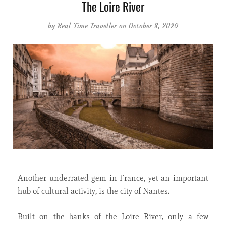
The Loire River
by
Real-Time Traveller
on October 8, 2020
Another underrated gem in France, yet an important
hub of cultural activity, is the city of Nantes.
Built on the banks of the Loire River, only a few