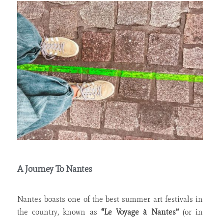
A Journey To Nantes
Nantes boasts one of the best summer art festivals in
the country, known as
“Le Voyage à Nantes”
(or in