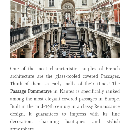
One of the most characteristic samples of French
architecture are the glass-roofed covered Passages.
Think of them as early malls of their times! The
Passage Pommeraye
in Nantes is specifically ranked
among the most elegant covered passages in Europe.
Built in the mid-19th century in a classy Renaissance
design, it guarantees to impress with its fine
decoration, charming boutiques and stylish
atmosphere.