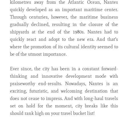
kilometres away from the Atlantic Ocean, Nantes
quickly developed as an important maritime center.
Through centuries, however, the maritime business
gradually declined, resulting in the closure of the
shipyards at the end of the 1980s. Nantes had to
quickly react and adopt to the new era. And that’s
where the promotion of its cultural identity seemed to
be of the utmost importance.
Ever since, the city has been in a constant forward-
thinking and innovative development mode with
praiseworthy end-results. Nowadays, Nantes is an
exciting, futuristic, and welcoming destination that
does not cease to impress. And with long-haul travels
set on hold for the moment, city breaks like this
should rank high on your travel bucket list!