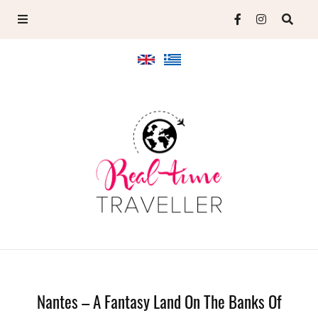
Nantes – A Fantasy Land On The Banks Of