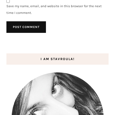
Save my name, email, and website in this browser for the next
time I comment.
I AM STAVROULA!