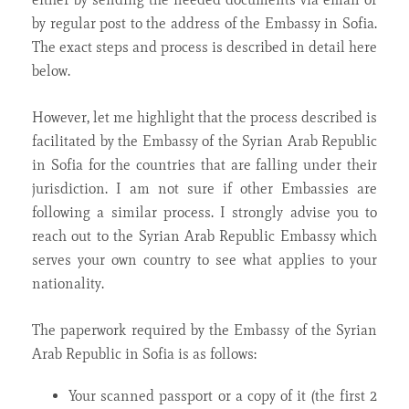
by regular post to the address of the Embassy in Sofia.
The exact steps and process is described in detail here
below.
However, let me highlight that the process described is
facilitated by the Embassy of the Syrian Arab Republic
in Sofia for the countries that are falling under their
jurisdiction. I am not sure if other Embassies are
following a similar process. I strongly advise you to
reach out to the Syrian Arab Republic Embassy which
serves your own country to see what applies to your
nationality.
The paperwork required by the Embassy of the Syrian
Arab Republic in Sofia is as follows:
Your scanned passport or a copy of it (the first 2