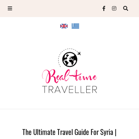
The Ultimate Travel Guide For Syria |