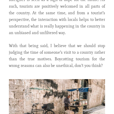
such, tourists are positively welcomed in all parts of
the country. At the same time, and from a tourist’s
perspective, the interaction with locals helps to better
understand what is really happening in the country in
an unbiased and unfiltered way.
With that being said, I believe that we should stop
judging the time of someone’s visit to a country rather
than the true motives. Boycotting tourism for the
wrong reasons can also be unethical, don’t you think?