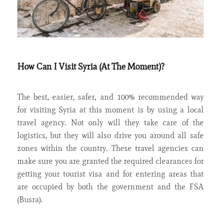
How Can I Visit Syria (At The Moment)?
The best, easier, safer, and 100% recommended way
for visiting Syria at this moment is by using a local
travel agency. Not only will they take care of the
logistics, but they will also drive you around all safe
zones within the country. These travel agencies can
make sure you are granted the required clearances for
getting your tourist visa and for entering areas that
are occupied by both the government and the FSA
(Busra).