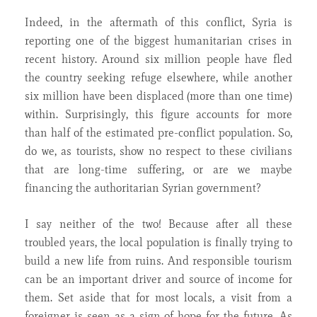
Indeed, in the aftermath of this conflict, Syria is
reporting one of the biggest humanitarian crises in
recent history. Around six million people have fled
the country seeking refuge elsewhere, while another
six million have been displaced (more than one time)
within. Surprisingly, this figure accounts for more
than half of the estimated pre-conflict population. So,
do we, as tourists, show no respect to these civilians
that are long-time suffering, or are we maybe
financing the authoritarian Syrian government?
I say neither of the two! Because after all these
troubled years, the local population is finally trying to
build a new life from ruins. And responsible tourism
can be an important driver and source of income for
them. Set aside that for most locals, a visit from a
foreigner is seen as a sign of hope for the future. As