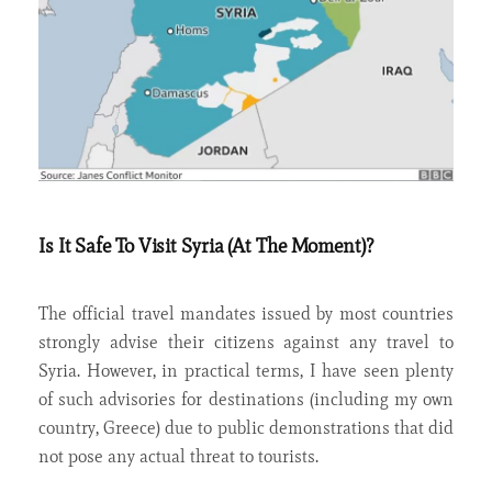
Is It Safe To Visit Syria (At The Moment)?
The official travel mandates issued by most countries
strongly advise their citizens against any travel to
Syria. However, in practical terms, I have seen plenty
of such advisories for destinations (including my own
country, Greece) due to public demonstrations that did
not pose any actual threat to tourists.