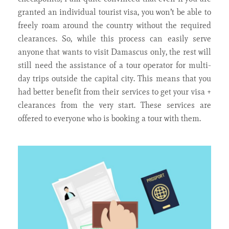
granted an individual tourist visa, you won’t be able to
freely roam around the country without the required
clearances. So, while this process can easily serve
anyone that wants to visit Damascus only, the rest will
still need the assistance of a tour operator for multi-
day trips outside the capital city. This means that you
had better benefit from their services to get your visa +
clearances from the very start. These services are
offered to everyone who is booking a tour with them.