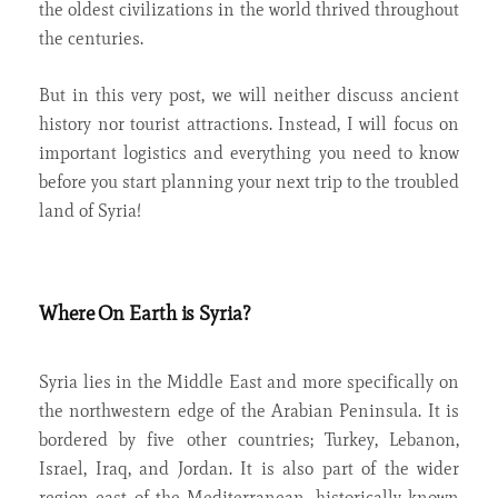
the oldest civilizations in the world thrived throughout
the centuries.
But in this very post, we will neither discuss ancient
history nor tourist attractions. Instead, I will focus on
important logistics and everything you need to know
before you start planning your next trip to the troubled
land of Syria!
Where On Earth is Syria?
Syria lies in the Middle East and more specifically on
the northwestern edge of the Arabian Peninsula. It is
bordered by five other countries; Turkey, Lebanon,
Israel, Iraq, and Jordan. It is also part of the wider
region east of the Mediterranean, historically known