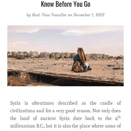
Know Before You Go
by
Real-Time Traveller
on December 1, 2022
Syria is oftentimes described as the cradle of
civilizations and for a very good reason. Not only does
th
the land of ancient Syria date back to the 4
millennium B.C., but it is also the place where some of