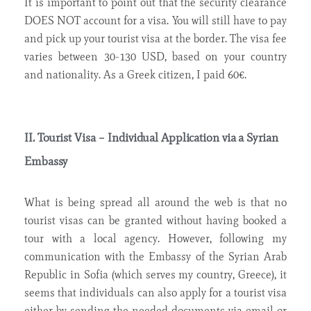
It is important to point out that the security clearance
DOES NOT account for a visa. You will still have to pay
and pick up your tourist visa at the border. The visa fee
varies between 30-130 USD, based on your country
and nationality. As a Greek citizen, I paid 60€.
II. Tourist Visa – Individual Application via a Syrian
Embassy
What is being spread all around the web is that no
tourist visas can be granted without having booked a
tour with a local agency. However, following my
communication with the Embassy of the Syrian Arab
Republic in Sofia (which serves my country, Greece), it
seems that individuals can also apply for a tourist visa
either by sending the needed documents via email or