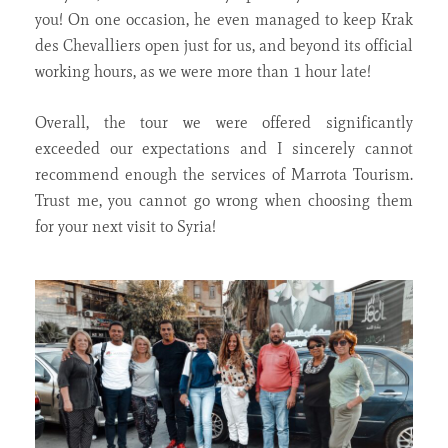
you! On one occasion, he even managed to keep Krak
des Chevalliers open just for us, and beyond its official
working hours, as we were more than 1 hour late!
Overall, the tour we were offered significantly
exceeded our expectations and I sincerely cannot
recommend enough the services of Marrota Tourism.
Trust me, you cannot go wrong when choosing them
for your next visit to Syria!