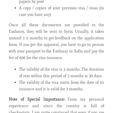
papers by post
A copy / copies of your previous visa / visas (in
case you have any)
Once all these documents are provided to the
Embassy, they will be sent to Syria. Usually, it takes
around 1-2 months to get feedback on the application
form. If you get the approval, you have to go in person
with your passport to the Embassy in Sofia and pay the
fee of 60€ for the visa issuance.
The validity of the visa is 3 months. The duration
of stay within this period of 3 months is 30 days.
The validity of the visa starts from the date of its
issuance and it is valid for 3 months.
Note of Special Importance:
From my personal
experience and since the country is full of
checkpoints, I am quite convinced that even if you are