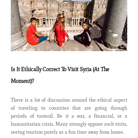
Is It Ethically Correct To Visit Syria (At The
Moment)?
There is a lot of discussion around the ethical aspect
of traveling to countries that are going through
periods of turmoil. Be it a war, a financial, or a
humanitarian crisis. Many strongly oppose such visits,
seeing tourism purely as a fun time away from home.