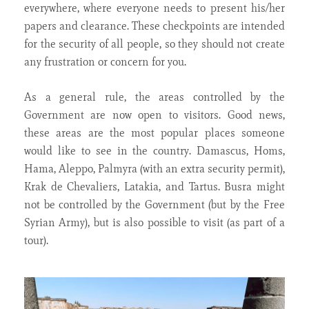
everywhere, where everyone needs to present his/her
papers and clearance. These checkpoints are intended
for the security of all people, so they should not create
any frustration or concern for you.
As a general rule, the areas controlled by the
Government are now open to visitors. Good news,
these areas are the most popular places someone
would like to see in the country. Damascus, Homs,
Hama, Aleppo, Palmyra (with an extra security permit),
Krak de Chevaliers, Latakia, and Tartus. Busra might
not be controlled by the Government (but by the Free
Syrian Army), but is also possible to visit (as part of a
tour).