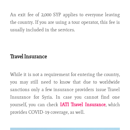
An exit fee of 2,000 SYP applies to everyone leaving
the country. If you are using a tour operator, this fee is
usually included in the services.
Travel Insurance
While it is not a requirement for entering the country,
you may still need to know that due to worldwide
sanctions only a few insurance providers issue Travel
Insurance for Syria. In case you cannot find one
yourself, you can check
IATI Travel Insurance
, which
provides COVID-19 coverage, as well.