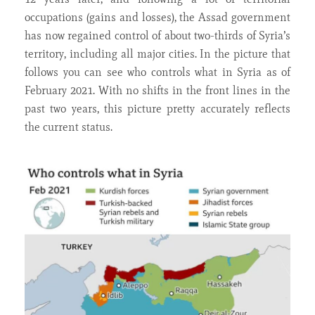
occupations (gains and losses), the Assad government
has now regained control of about two-thirds of Syria’s
territory, including all major cities. In the picture that
follows you can see who controls what in Syria as of
February 2021. With no shifts in the front lines in the
past two years, this picture pretty accurately reflects
the current status.