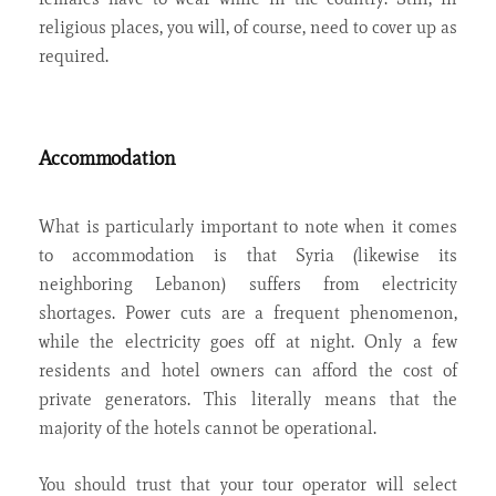
religious places, you will, of course, need to cover up as
required.
Accommodation
What is particularly important to note when it comes
to accommodation is that Syria (likewise its
neighboring Lebanon) suffers from electricity
shortages. Power cuts are a frequent phenomenon,
while the electricity goes off at night. Only a few
residents and hotel owners can afford the cost of
private generators. This literally means that the
majority of the hotels cannot be operational.
You should trust that your tour operator will select