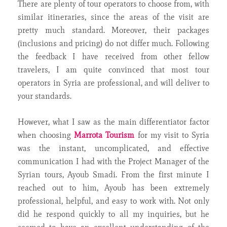
There are plenty of tour operators to choose from, with
similar itineraries, since the areas of the visit are
pretty much standard. Moreover, their packages
(inclusions and pricing) do not differ much. Following
the feedback I have received from other fellow
travelers, I am quite convinced that most tour
operators in Syria are professional, and will deliver to
your standards.
However, what I saw as the main differentiator factor
when choosing
Marrota Tourism
for my visit to Syria
was the instant, uncomplicated, and effective
communication I had with the Project Manager of the
Syrian tours, Ayoub Smadi. From the first minute I
reached out to him, Ayoub has been extremely
professional, helpful, and easy to work with. Not only
did he respond quickly to all my inquiries, but he