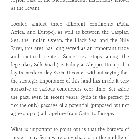
as the Levant.
Located amidst three different continents (Asia,
Africa, and Europe), as well as between the Caspian
Sea, the Indian Ocean, the Black Sea, and the Nile
River, this area has long served as an important trade
and cultural center. Some key stops along the
legendary Silk Road (i.e. Palmyra, Aleppo, Homs) also
lay in modern-day Syria. It comes without saying that
the strategic importance of this land has made it very
attractive to various conquerors over time. Set aside
the past, even in recent years, Syria is the perfect (if
not the only) passage of a potential (proposed but not
agreed upon) oil pipeline from Qatar to Europe.
What is important to point out is that the borders of
modern-day Syria were only shaped in the middle of