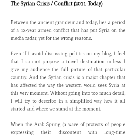
The Syrian Crisis / Conflict (2011-Today)
Between the ancient grandeur and today, lies a period
of a 12-year armed conflict that has put Syria on the
media radar, yet for the wrong reasons.
Even if I avoid discussing politics on my blog, I feel
that I cannot propose a travel destination unless I
give my audience the full picture of that particular
country. And the Syrian crisis is a major chapter that
has affected the way the western world sees Syria at
this very moment. Without going into too much detail,
I will try to describe in a simplified way how it all
started and where we stand at the moment.
When the Arab Spring (a wave of protests of people
expressing their discontent with long-time