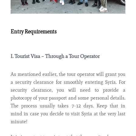
Entry Requirements
I. Tourist Visa – Through a Tour Operator
As mentioned earlier, the tour operator will grant you
a security clearance for smoothly entering Syria. For
security clearance, you will need to provide a
photocopy of your passport and some personal details.
The process usually takes 7-12 days. Keep that in
mind in case you decide to visit Syria at the very last
minute!