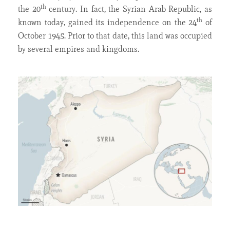
th
the 20
century. In fact, the Syrian Arab Republic, as
th
known today, gained its independence on the 24
of
October 1945. Prior to that date, this land was occupied
by several empires and kingdoms.