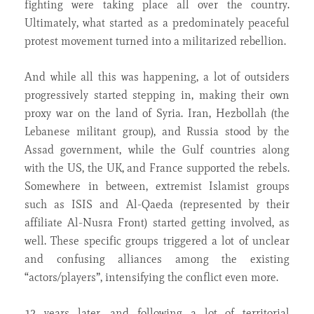
fighting were taking place all over the country.
Ultimately, what started as a predominately peaceful
protest movement turned into a militarized rebellion.
And while all this was happening, a lot of outsiders
progressively started stepping in, making their own
proxy war on the land of Syria. Iran, Hezbollah (the
Lebanese militant group), and Russia stood by the
Assad government, while the Gulf countries along
with the US, the UK, and France supported the rebels.
Somewhere in between, extremist Islamist groups
such as ISIS and Al-Qaeda (represented by their
affiliate Al-Nusra Front) started getting involved, as
well. These specific groups triggered a lot of unclear
and confusing alliances among the existing
“actors/players”, intensifying the conflict even more.
12 years later, and following a lot of territorial