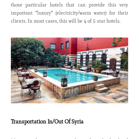
those particular hotels that can provide this very
important “luxury” (electricity/warm water) for their
clients. In most cases, this will be 4 of 5-star hotels.
Transportation In/Out Of Syria