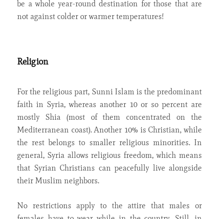
be a whole year-round destination for those that are
not against colder or warmer temperatures!
Religion
For the religious part, Sunni Islam is the predominant
faith in Syria, whereas another 10 or so percent are
mostly Shia (most of them concentrated on the
Mediterranean coast). Another 10% is Christian, while
the rest belongs to smaller religious minorities. In
general, Syria allows religious freedom, which means
that Syrian Christians can peacefully live alongside
their Muslim neighbors.
No restrictions apply to the attire that males or
females have to wear while in the country. Still, in