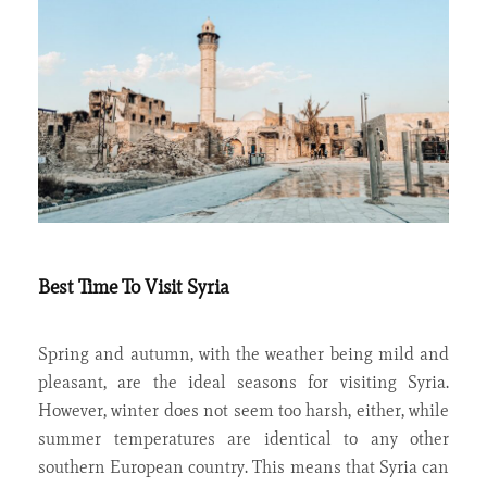
Best Time To Visit Syria
Spring and autumn, with the weather being mild and
pleasant, are the ideal seasons for visiting Syria.
However, winter does not seem too harsh, either, while
summer temperatures are identical to any other
southern European country. This means that Syria can