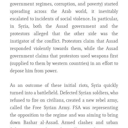
government regimes, corruption, and poverty) started
spreading across the Arab world, it inevitably
escalated to incidents of social violence. In particular,
in Syria, both the Assad
government and the
protestors alleged that the other side was the
instigator of the conflict. Protestors claim that Assad
responded violently towards them, while the Assad
government claims that protestors used weapons first
(supplied to them by western countries) in an effort to
depose him from power.
As an outcome of these initial riots, Syria quickly
turned into a battlefield. Defected Syrian soldiers, who
refused to fire on civilians, created a new rebel army,
called the Free Syrian Army. FSA was representing
the opposition to the regime and was aiming to bring
down Bashar al-Assad. Armed clashes and urban