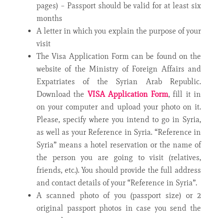
pages) – Passport should be valid for at least six
months
A letter in which you explain the purpose of your
visit
The Visa Application Form can be found on the
website of the Ministry of Foreign Affairs and
Expatriates of the Syrian Arab Republic.
Download the
VISA Application Form
, fill it in
on your computer and upload your photo on it.
Please, specify where you intend to go in Syria,
as well as your Reference in Syria. “Reference in
Syria” means a hotel reservation or the name of
the person you are going to visit (relatives,
friends, etc.). You should provide the full address
and contact details of your “Reference in Syria”.
A scanned photo of you (passport size) or 2
original passport photos in case you send the