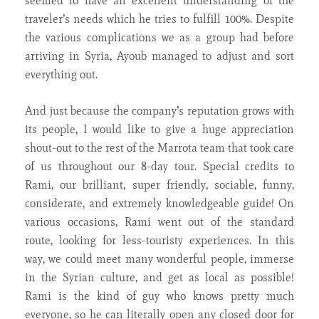
seemed to have an excellent understanding of the
traveler’s needs which he tries to fulfill 100%. Despite
the various complications we as a group had before
arriving in Syria, Ayoub managed to adjust and sort
everything out.
And just because the company’s reputation grows with
its people, I would like to give a huge appreciation
shout-out to the rest of the Marrota team that took care
of us throughout our 8-day tour. Special credits to
Rami, our brilliant, super friendly, sociable, funny,
considerate, and extremely knowledgeable guide! On
various occasions, Rami went out of the standard
route, looking for less-touristy experiences. In this
way, we could meet many wonderful people, immerse
in the Syrian culture, and get as local as possible!
Rami is the kind of guy who knows pretty much
everyone, so he can literally open any closed door for