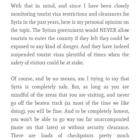
With that in mind, and since I have been closely
monitoring tourist visa restrictions and clearances for
Syria in the past years, here is my personal opinion on
the topic. The Syrian government would NEVER allow
tourists to enter the country if they felt they could be
exposed to any kind of danger. And they have indeed
suspended tourist visas plentiful of times when the
safety of visitors could be at stake.
Of course, and by no means, am I trying to say that
Syria is completely safe. But, as long as you are
mindful of the areas that you are visiting, and never
go off the beaten track (as most of the time we like
doing), you will be fine. And to be completely honest,
you won’t be able to go way too far unaccompanied
(more on that later) or without security clearance.
There are loads of checkpoints pretty much