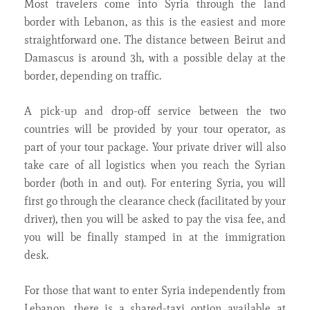
Most travelers come into Syria through the land
border with Lebanon, as this is the easiest and more
straightforward one. The distance between Beirut and
Damascus is around 3h, with a possible delay at the
border, depending on traffic.
A pick-up and drop-off service between the two
countries will be provided by your tour operator, as
part of your tour package. Your private driver will also
take care of all logistics when you reach the Syrian
border (both in and out). For entering Syria, you will
first go through the clearance check (facilitated by your
driver), then you will be asked to pay the visa fee, and
you will be finally stamped in at the immigration
desk.
For those that want to enter Syria independently from
Lebanon, there is a shared-taxi option available at