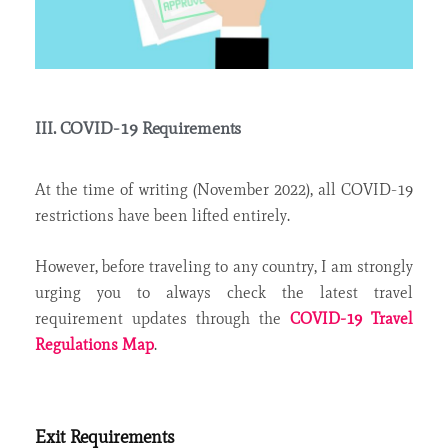
III. COVID-19 Requirements
At the time of writing (November 2022), all COVID-19
restrictions have been lifted entirely.
However, before traveling to any country, I am strongly
urging you to always check the latest travel
requirement updates through the
COVID-19 Travel
Regulations Map
.
Exit Requirements