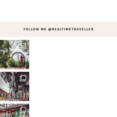
FOLLOW ME @REALTIMETRAVELLER