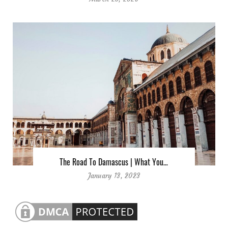
The Road To Damascus | What You…
January 13, 2023