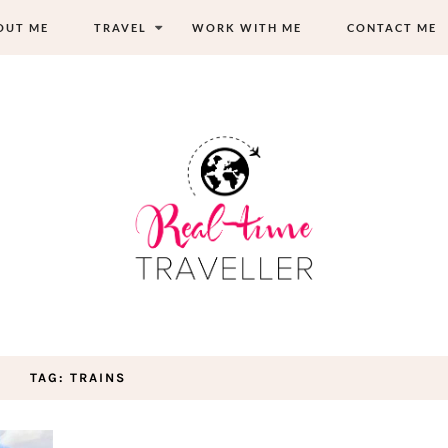
OUT ME
TRAVEL
WORK WITH ME
CONTACT ME
TAG: TRAINS