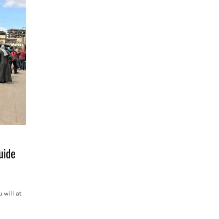
uide
 will at