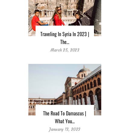
Traveling In Syria In 2023 |
The…
March 25, 2023
The Road To Damascus |
What You…
January 13, 2023