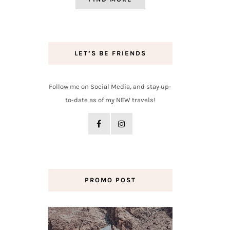
LET’S BE FRIENDS
Follow me on Social Media, and stay up-
to-date as of my NEW travels!
PROMO POST