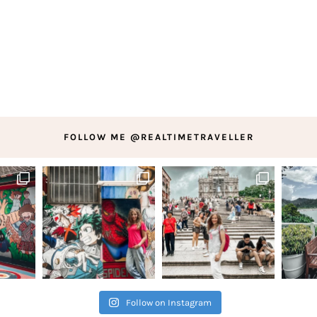
FOLLOW ME @REALTIMETRAVELLER
Follow on Instagram