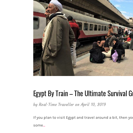
Egypt By Train – The Ultimate Survival G
by
Real-Time Traveller
on April 10, 2019
If you plan to visit Egypt and travel around a bit, then you
some
…