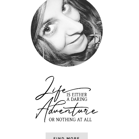
FIND MORE