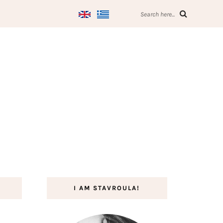
Search here...
I AM STAVROULA!