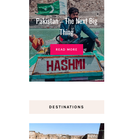
Pakistan – The Next Big
Thing
READ MORE
DESTINATIONS