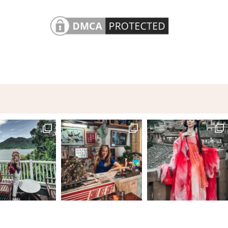
A city