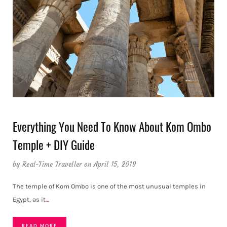
Everything You Need To Know About Kom Ombo
Temple + DIY Guide
by
Real-Time Traveller
on April 15, 2019
The temple of Kom Ombo is one of the most unusual temples in
Egypt, as it
…
READ MORE