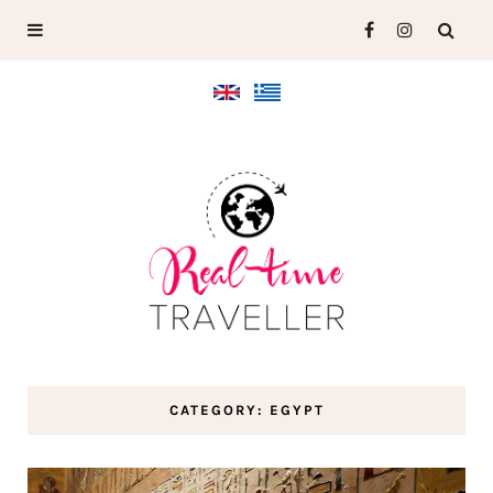
CATEGORY: EGYPT