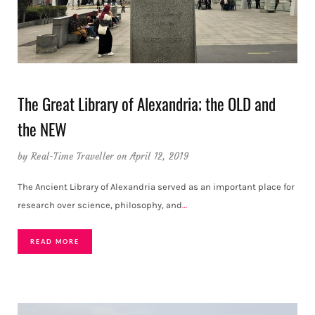
The Great Library of Alexandria; the OLD and
the NEW
by
Real-Time Traveller
on April 12, 2019
The Ancient Library of Alexandria served as an important place for
research over science, philosophy, and
…
READ MORE