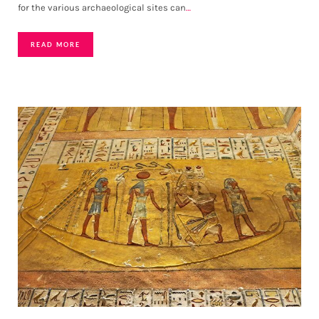
for the various archaeological sites can
…
READ MORE