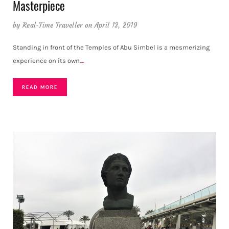
Masterpiece
by
Real-Time Traveller
on April 13, 2019
Standing in front of the Temples of Abu Simbel is a mesmerizing
experience on its own.
…
READ MORE