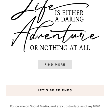
FIND MORE
LET’S BE FRIENDS
Follow me on Social Media, and stay up-to-date as of my NEW