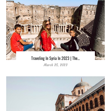
Traveling In Syria In 2023 | The…
March 25, 2023