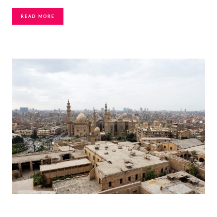
READ MORE