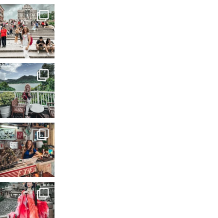
A city