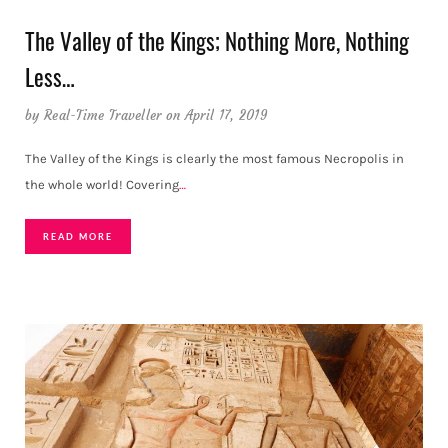
The Valley of the Kings; Nothing More, Nothing
Less…
by
Real-Time Traveller
on April 17, 2019
The Valley of the Kings is clearly the most famous Necropolis in
the whole world! Covering
…
READ MORE