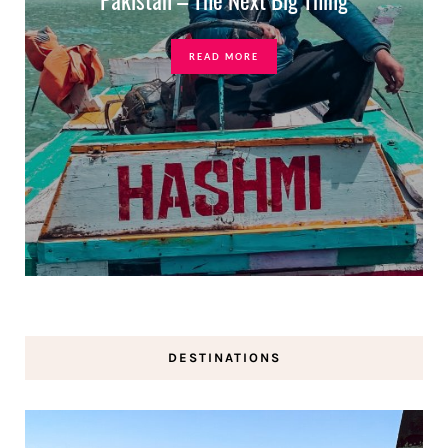
READ MORE
DESTINATIONS