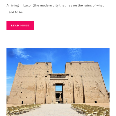
Arriving in Luxor (the modern city that lies on the ruins of what
used to be
…
READ MORE