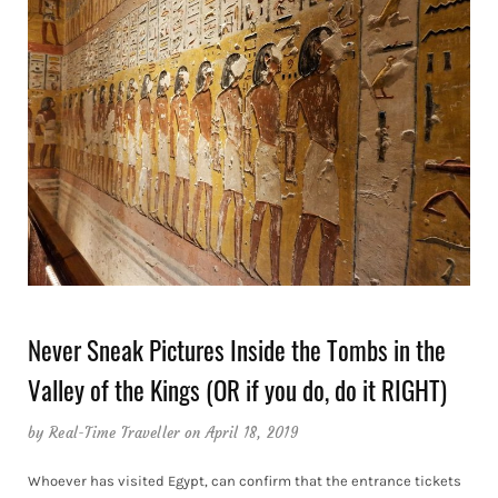
Never Sneak Pictures Inside the Tombs in the
Valley of the Kings (OR if you do, do it RIGHT)
by
Real-Time Traveller
on April 18, 2019
Whoever has visited Egypt, can confirm that the entrance tickets