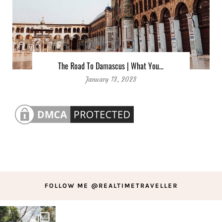
The Road To Damascus | What You…
January 13, 2023
FOLLOW ME @REALTIMETRAVELLER