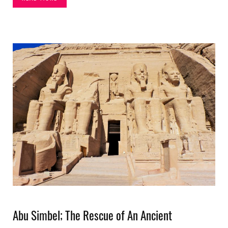
Abu Simbel; The Rescue of An Ancient