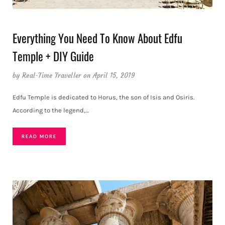
Everything You Need To Know About Edfu
Temple + DIY Guide
by
Real-Time Traveller
on April 15, 2019
Edfu Temple is dedicated to Horus, the son of Isis and Osiris.
According to the legend,
…
READ MORE