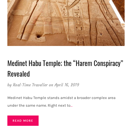
Medinet Habu Temple; the “Harem Conspiracy”
Revealed
by
Real-Time Traveller
on April 16, 2019
Medinet Habu Temple stands amidst a broader complex area
under the same name. Right next to
…
READ MORE