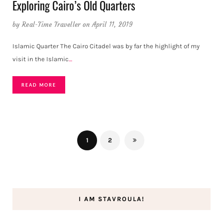
Exploring Cairo’s Old Quarters
by
Real-Time Traveller
on April 11, 2019
Islamic Quarter The Cairo Citadel was by far the highlight of my
visit in the Islamic
…
READ MORE
1
2
I AM STAVROULA!