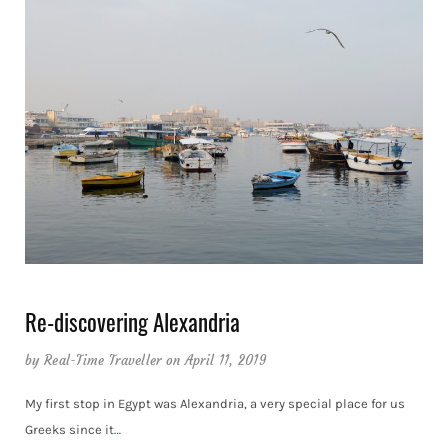
Re-discovering Alexandria
by
Real-Time Traveller
on April 11, 2019
My first stop in Egypt was Alexandria, a very special place for us
Greeks since it
…