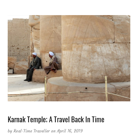
Karnak Temple; A Travel Back In Time
by
Real-Time Traveller
on April 16, 2019