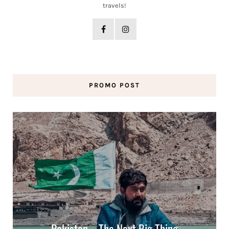
travels!
PROMO POST
Pakistan – The Next Big Thing