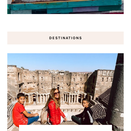
DESTINATIONS