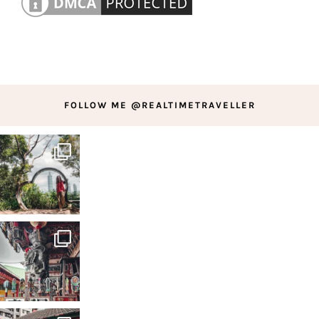
FOLLOW ME @REALTIMETRAVELLER