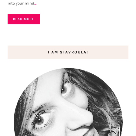
into your mind
…
READ MORE
I AM STAVROULA!