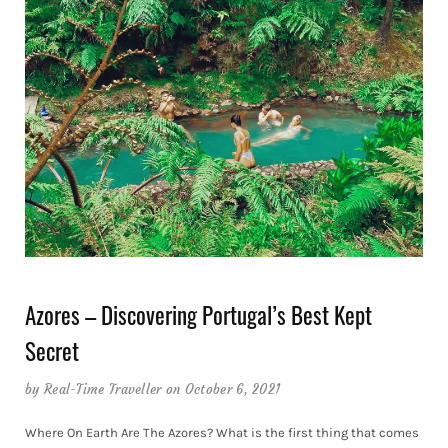
Azores – Discovering Portugal’s Best Kept
Secret
by
Real-Time Traveller
on October 6, 2021
Where On Earth Are The Azores? What is the first thing that comes