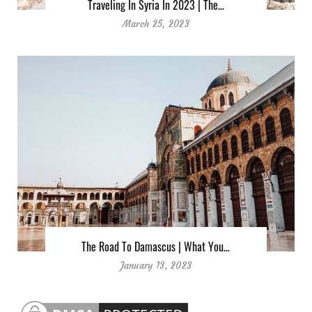
Traveling In Syria In 2023 | The…
March 25, 2023
The Road To Damascus | What You…
January 13, 2023