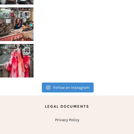
A city
Follow on Instagram
LEGAL DOCUMENTS
Privacy Policy