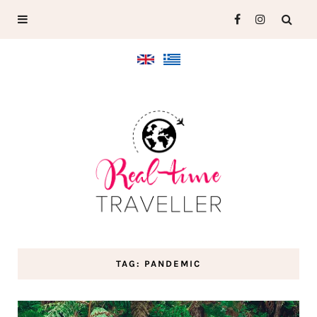
TAG: PANDEMIC