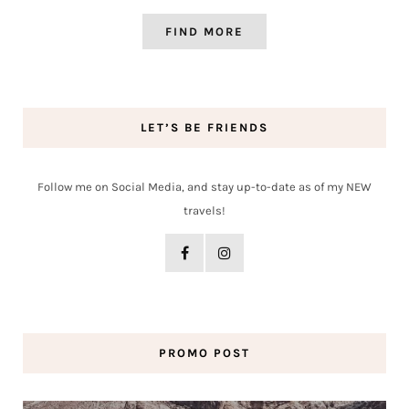
FIND MORE
LET’S BE FRIENDS
Follow me on Social Media, and stay up-to-date as of my NEW
travels!
PROMO POST