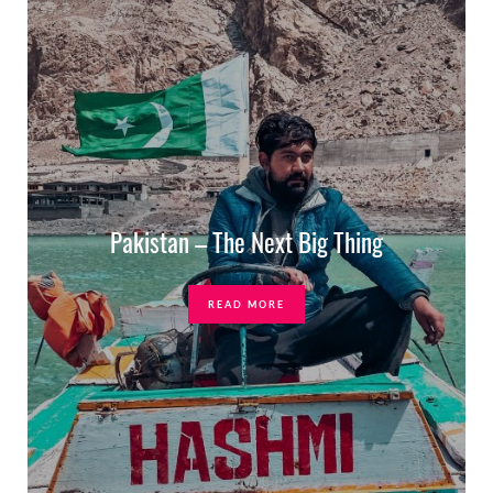
Pakistan – The Next Big Thing
READ MORE